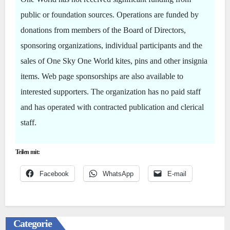
public or foundation sources. Operations are funded by
donations from members of the Board of Directors,
sponsoring organizations, individual participants and the
sales of One Sky One World kites, pins and other insignia
items. Web page sponsorships are also available to
interested supporters. The organization has no paid staff
and has operated with contracted publication and clerical
staff.
Teilen mit:
Facebook
WhatsApp
E-mail
Categorie