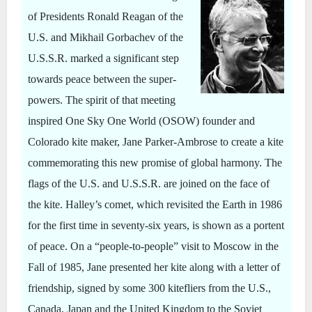
of Presidents Ronald Reagan of the
U.S. and Mikhail Gorbachev of the
U.S.S.R. marked a significant step
towards peace between the super-
powers. The spirit of that meeting
inspired One Sky One World (OSOW) founder and
Colorado kite maker, Jane Parker-Ambrose to create a kite
commemorating this new promise of global harmony. The
flags of the U.S. and U.S.S.R. are joined on the face of
the kite. Halley’s comet, which revisited the Earth in 1986
for the first time in seventy-six years, is shown as a portent
of peace. On a “people-to-people” visit to Moscow in the
Fall of 1985, Jane presented her kite along with a letter of
friendship, signed by some 300 kitefliers from the U.S.,
Canada, Japan and the United Kingdom to the Soviet