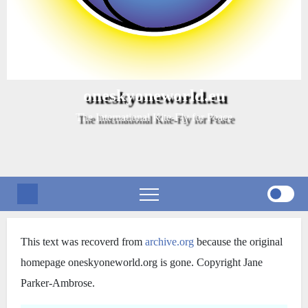
oneskyoneworld.eu
The International Kite-Fly for Peace
Storia di OSOW
This text was recoverd from
archive.org
because the original
homepage oneskyoneworld.org is gone. Copyright Jane
Parker-Ambrose.