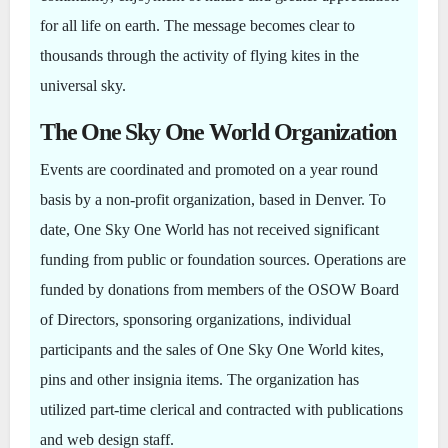
for all life on earth. The message becomes clear to
thousands through the activity of flying kites in the
universal sky.
The One Sky One World Organization
Events are coordinated and promoted on a year round
basis by a non-profit organization, based in Denver. To
date, One Sky One World has not received significant
funding from public or foundation sources. Operations are
funded by donations from members of the OSOW Board
of Directors, sponsoring organizations, individual
participants and the sales of One Sky One World kites,
pins and other insignia items. The organization has
utilized part-time clerical and contracted with publications
and web design staff.