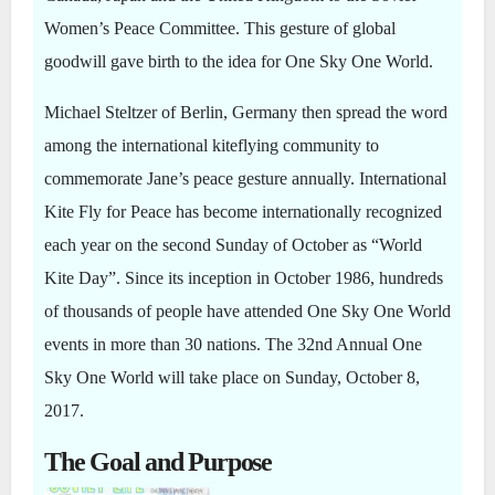
Women’s Peace Committee. This gesture of global
goodwill gave birth to the idea for One Sky One World.
Michael Steltzer of Berlin, Germany then spread the word
among the international kiteflying community to
commemorate Jane’s peace gesture annually. International
Kite Fly for Peace has become internationally recognized
each year on the second Sunday of October as “World
Kite Day”. Since its inception in October 1986, hundreds
of thousands of people have attended One Sky One World
events in more than 30 nations. The 32nd Annual One
Sky One World will take place on Sunday, October 8,
2017.
The Goal and Purpose