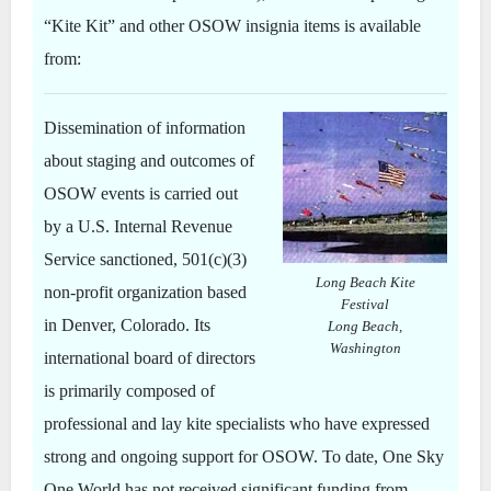
“Kite Kit” and other OSOW insignia items is available
from:
Dissemination of information
about staging and outcomes of
OSOW events is carried out
by a U.S. Internal Revenue
Service sanctioned, 501(c)(3)
Long Beach Kite
non-profit organization based
Festival
in Denver, Colorado. Its
Long Beach,
Washington
international board of directors
is primarily composed of
professional and lay kite specialists who have expressed
strong and ongoing support for OSOW. To date, One Sky
One World has not received significant funding from