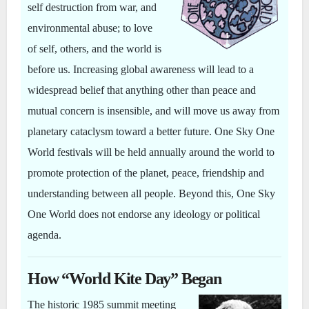
self destruction from war, and
environmental abuse; to love
of self, others, and the world is
before us. Increasing global awareness will lead to a
widespread belief that anything other than peace and
mutual concern is insensible, and will move us away from
planetary cataclysm toward a better future. One Sky One
World festivals will be held annually around the world to
promote protection of the planet, peace, friendship and
understanding between all people. Beyond this, One Sky
One World does not endorse any ideology or political
agenda.
How “World Kite Day” Began
The historic 1985 summit meeting