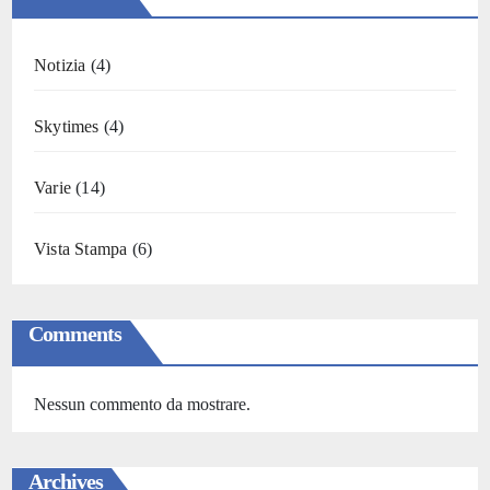
Notizia
(4)
Skytimes
(4)
Varie
(14)
Vista Stampa
(6)
Comments
Nessun commento da mostrare.
Archives