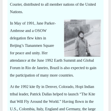
Courier, distributed to all member nations of the United
Nations.
In May of 1991, Jane Parker-
Ambrose and a OSOW
delegation flew kites in
Beijing’s Tiananmen Square
for peace and unity. Her
attendance at the June 1992 Earth Summit and Global
Forum in Rio de Janeiro, Brazil is also expected to gain
the participation of many more countries.
At the 1992 kite fly in Denver, Colorado, Hopi Indian
tribal leader, Patrick Dallas helped to launch “The Kite
that Will Fly Around the World.” Having flown in the
U.S., Colombia, Italy, England and Germany, the large