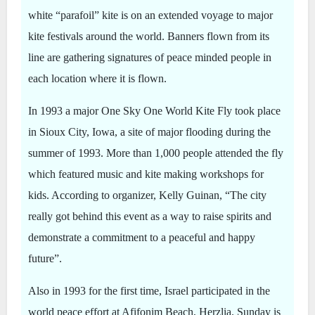
white “parafoil” kite is on an extended voyage to major
kite festivals around the world. Banners flown from its
line are gathering signatures of peace minded people in
each location where it is flown.
In 1993 a major One Sky One World Kite Fly took place
in Sioux City, Iowa, a site of major flooding during the
summer of 1993. More than 1,000 people attended the fly
which featured music and kite making workshops for
kids. According to organizer, Kelly Guinan, “The city
really got behind this event as a way to raise spirits and
demonstrate a commitment to a peaceful and happy
future”.
Also in 1993 for the first time, Israel participated in the
world peace effort at Afifonim Beach, Herzlia. Sunday is