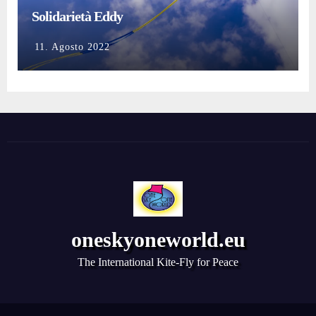
Solidarietà Eddy
11. Agosto 2022
oneskyoneworld.eu
The International Kite-Fly for Peace