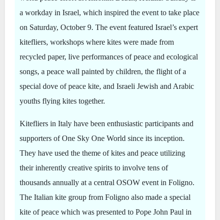
a workday in Israel, which inspired the event to take place
on Saturday, October 9. The event featured Israel’s expert
kitefliers, workshops where kites were made from
recycled paper, live performances of peace and ecological
songs, a peace wall painted by children, the flight of a
special dove of peace kite, and Israeli Jewish and Arabic
youths flying kites together.
Kitefliers in Italy have been enthusiastic participants and
supporters of One Sky One World since its inception.
They have used the theme of kites and peace utilizing
their inherently creative spirits to involve tens of
thousands annually at a central OSOW event in Foligno.
The Italian kite group from Foligno also made a special
kite of peace which was presented to Pope John Paul in