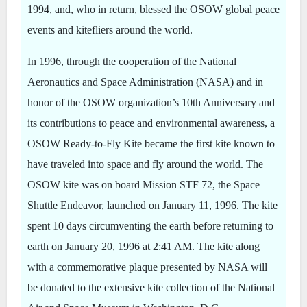
1994, and, who in return, blessed the OSOW global peace
events and kitefliers around the world.
In 1996, through the cooperation of the National
Aeronautics and Space Administration (NASA) and in
honor of the OSOW organization’s 10th Anniversary and
its contributions to peace and environmental awareness, a
OSOW Ready-to-Fly Kite became the first kite known to
have traveled into space and fly around the world. The
OSOW kite was on board Mission STF 72, the Space
Shuttle Endeavor, launched on January 11, 1996. The kite
spent 10 days circumventing the earth before returning to
earth on January 20, 1996 at 2:41 AM. The kite along
with a commemorative plaque presented by NASA will
be donated to the extensive kite collection of the National