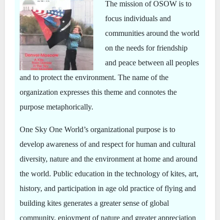
The mission of OSOW is to
focus individuals and
communities around the world
on the needs for friendship
and peace between all peoples
and to protect the environment. The name of the
organization expresses this theme and connotes the
purpose metaphorically.
One Sky One World’s organizational purpose is to
develop awareness of and respect for human and cultural
diversity, nature and the environment at home and around
the world. Public education in the technology of kites, art,
history, and participation in age old practice of flying and
building kites generates a greater sense of global
community, enjoyment of nature and greater appreciation