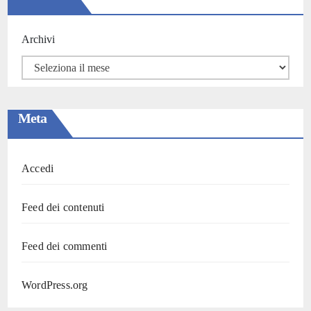
Archivi
Meta
Accedi
Feed dei contenuti
Feed dei commenti
WordPress.org