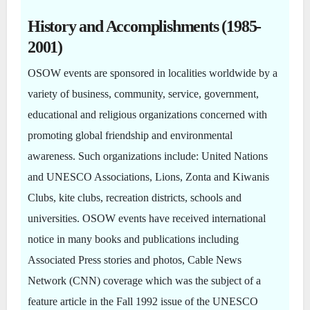
History and Accomplishments (1985-
2001)
OSOW events are sponsored in localities worldwide by a
variety of business, community, service, government,
educational and religious organizations concerned with
promoting global friendship and environmental
awareness. Such organizations include: United Nations
and UNESCO Associations, Lions, Zonta and Kiwanis
Clubs, kite clubs, recreation districts, schools and
universities. OSOW events have received international
notice in many books and publications including
Associated Press stories and photos, Cable News
Network (CNN) coverage which was the subject of a
feature article in the Fall 1992 issue of the UNESCO