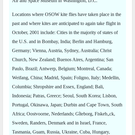
Air and Space Museum in Washington, D.C.
Locations where OSOW kite flies have taken place in the
past and where kites are anticipated to again take flight in
October, 2001 include: Cities in the majority of states of
the U.S. and in Bombay, India; Berlin and Hamburg,
Germany; Vienna, Austria, Sydney, Australia; Christ
Church, New Zealand; Buenos Aires, Argentina; San
Paulo, Brazil; Antwerp, Belgium; Montreal, Canada;
Weifang, China; Madrid, Spain; Foligno, Italy; Medellin,
Columbia; Shropshire and Essex, England; Bali,
Indonesia; Patras, Greece; Seoul, South Korea; Lisbon,
Portugal, Okinawa, Japan; Durbin and Cape Town, South
Africa; Oostvoorne, Nederlands; Gîteborg, Fiskeb„ck,
Sweden, Randers, Denmark and in Israel, France,
Tasmania, Guam, Russia, Ukraine, Cuba, Hungary,