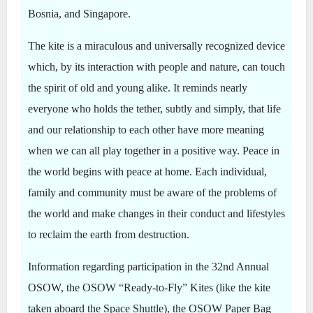
Bosnia, and Singapore.
The kite is a miraculous and universally recognized device
which, by its interaction with people and nature, can touch
the spirit of old and young alike. It reminds nearly
everyone who holds the tether, subtly and simply, that life
and our relationship to each other have more meaning
when we can all play together in a positive way. Peace in
the world begins with peace at home. Each individual,
family and community must be aware of the problems of
the world and make changes in their conduct and lifestyles
to reclaim the earth from destruction.
Information regarding participation in the 32nd Annual
OSOW, the OSOW “Ready-to-Fly” Kites (like the kite
taken aboard the Space Shuttle), the OSOW Paper Bag