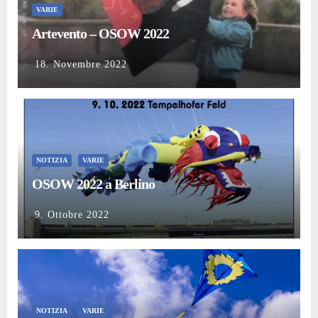
VARIE
Artevento – OSOW 2022
18. Novembre 2022
NOTIZIA
VARIE
OSOW 2022 a Berlino
9. Ottobre 2022
NOTIZIA
VARIE