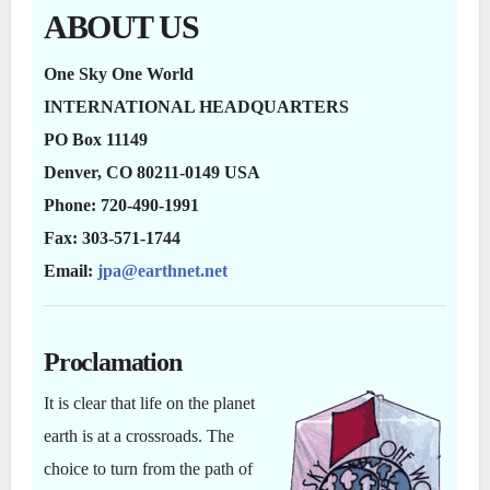
ABOUT US
One Sky One World
INTERNATIONAL HEADQUARTERS
PO Box 11149
Denver, CO 80211-0149 USA
Phone: 720-490-1991
Fax: 303-571-1744
Email:
jpa@earthnet.net
Proclamation
It is clear that life on the planet
earth is at a crossroads. The
choice to turn from the path of