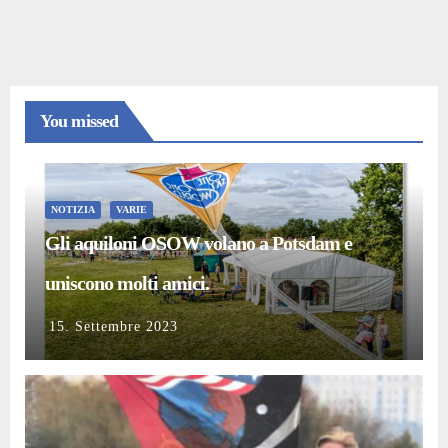
You missed
NOTIZIA
VARIE
Gli aquiloni OSOW volano a Potsdam e
uniscono molti amici.
15. Settembre 2023