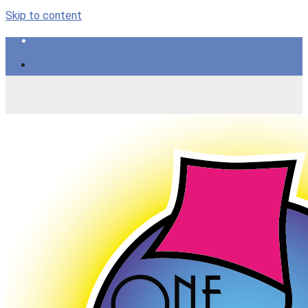
Skip to content