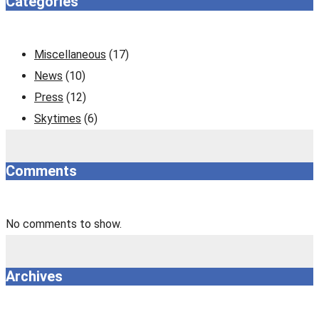
Categories
Miscellaneous
(17)
News
(10)
Press
(12)
Skytimes
(6)
Comments
No comments to show.
Archives