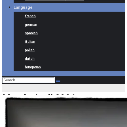
Language
french
german
spanish
italian
polish
dutch
hungarian
Month:
April 2026