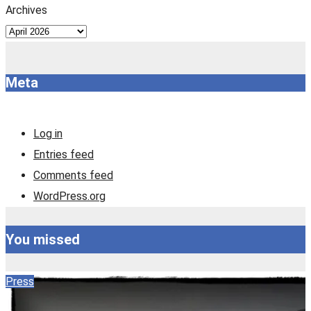
Archives
Meta
Log in
Entries feed
Comments feed
WordPress.org
You missed
Press