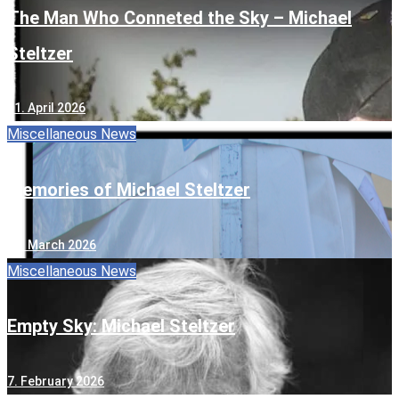
The Man Who Conneted the Sky – Michael
Steltzer
11. April 2026
Miscellaneous
News
Memories of Michael Steltzer
13. March 2026
Miscellaneous
News
Empty Sky: Michael Steltzer
7. February 2026