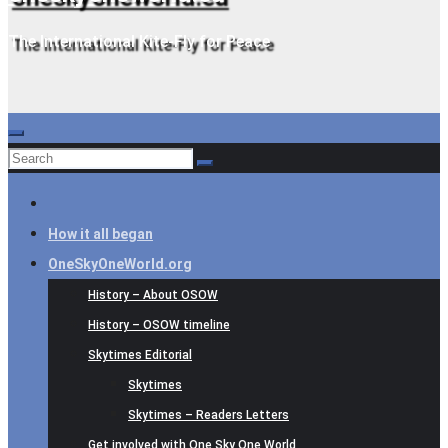
The International Kite-Fly for Peace
How it all began
OneSkyOneWorld.org
History – About OSOW
History – OSOW timeline
Skytimes Editorial
Skytimes
Skytimes – Readers Letters
Get involved with One Sky One World