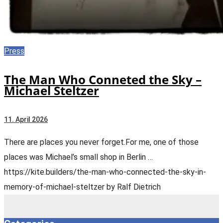
Press
The Man Who Conneted the Sky –
Michael Steltzer
11. April 2026
There are places you never forget.For me, one of those
places was Michael’s small shop in Berlin …
https://kite.builders/the-man-who-connected-the-sky-in-
memory-of-michael-steltzer by Ralf Dietrich