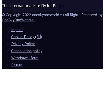
The International Kite-Fly for Peace
© Copyright 2022 oneskyoneworld.eu All Rights Reserved. by
OneSkyOneWorld.eu
Imprint
Cookie-Policy (EU)
Privacy Policy
Cancellation policy
Withdrawal form
Return