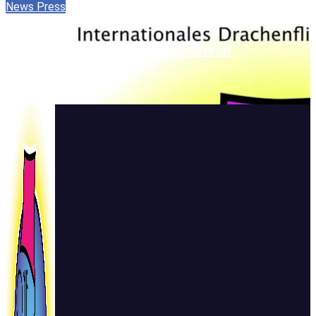
News
Press
One Sky • One World • 2025 • Berlin
22. September 2025