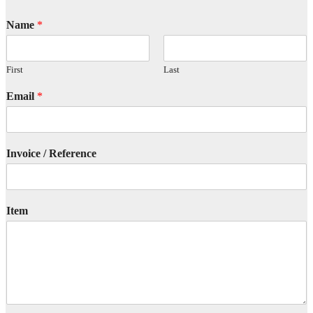
Name
*
First
Last
Email
*
Invoice / Reference
Item