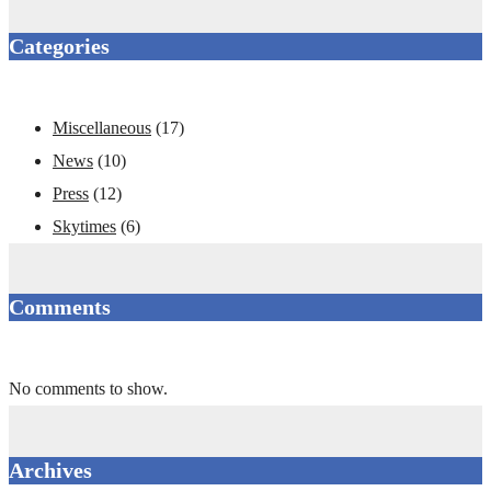
Categories
Miscellaneous
(17)
News
(10)
Press
(12)
Skytimes
(6)
Comments
No comments to show.
Archives