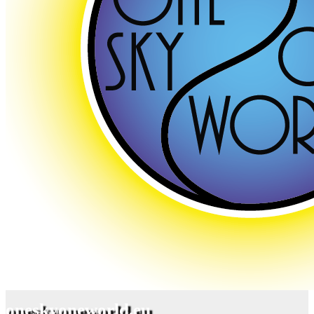
oneskyoneworld.eu