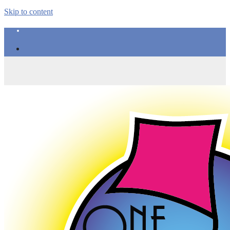
Skip to content