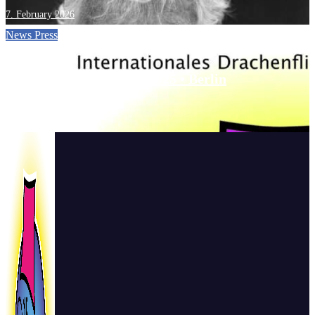
7. February 2026
News
Press
One Sky • One World • 2025 • Berlin
22. September 2025