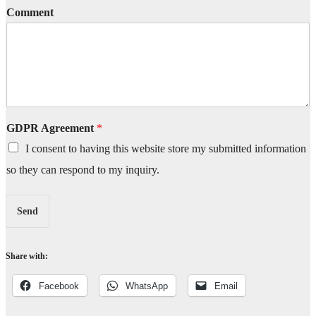
Comment
GDPR Agreement
*
I consent to having this website store my submitted information
so they can respond to my inquiry.
Send
Share with:
Facebook
WhatsApp
Email