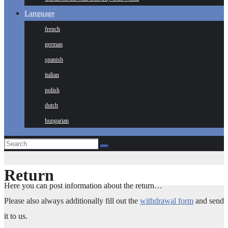
Language
french
german
spanish
italian
polish
dutch
hungarian
Return
Here you can post information about the return…
Please also always additionally fill out the
withdrawal form
and send
it to us.