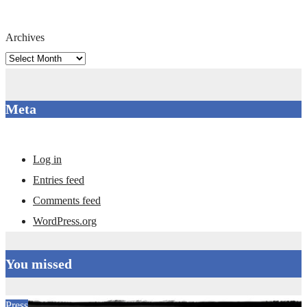
Archives
Meta
Log in
Entries feed
Comments feed
WordPress.org
You missed
Press