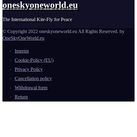
oneskyoneworld.eu
The International Kite-Fly for Peace
© Copyright 2022 oneskyoneworld.eu All Rights Reserved. by
OneSkyOneWorld.eu
Imprint
Cookie-Policy (EU)
Privacy Policy
Cancellation policy
Withdrawal form
Return