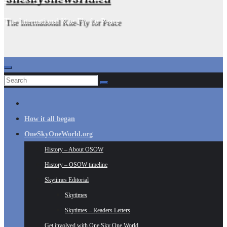
The International Kite-Fly for Peace
How it all began
OneSkyOneWorld.org
History – About OSOW
History – OSOW timeline
Skytimes Editorial
Skytimes
Skytimes – Readers Letters
Get involved with One Sky One World