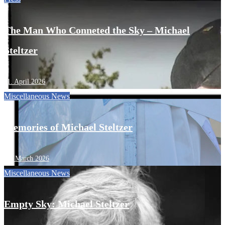
The Man Who Conneted the Sky – Michael
Steltzer
11. April 2026
Miscellaneous
News
Memories of Michael Steltzer
13. March 2026
Miscellaneous
News
Empty Sky: Michael Steltzer