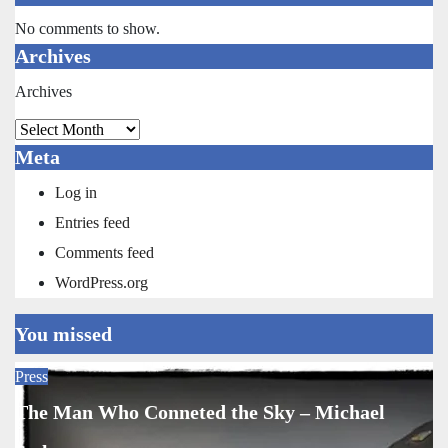
No comments to show.
Archives
Archives
Meta
Log in
Entries feed
Comments feed
WordPress.org
You missed
Press
The Man Who Conneted the Sky – Michael