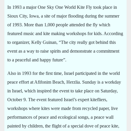
In 1993 a major One Sky One World Kite Fly took place in
Sioux City, Iowa, a site of major flooding during the summer
of 1993. More than 1,000 people attended the fly which
featured music and kite making workshops for kids. According
to organizer, Kelly Guinan, “The city really got behind this
event as a way to raise spirits and demonstrate a commitment
to a peaceful and happy future”.
Also in 1993 for the first time, Israel participated in the world
peace effort at Afifonim Beach, Herzlia. Sunday is a workday
in Israel, which inspired the event to take place on Saturday,
October 9. The event featured Israel’s expert kitefliers,
workshops where kites were made from recycled paper, live
performances of peace and ecological songs, a peace wall
painted by children, the flight of a special dove of peace kite,