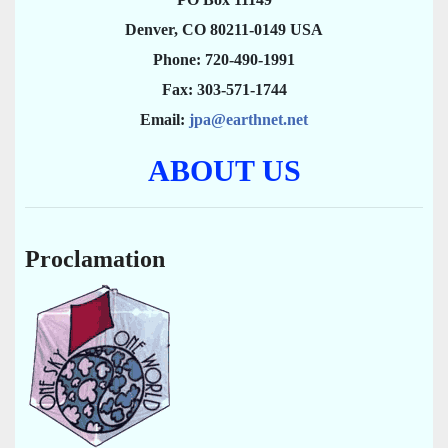
Denver, CO 80211-0149 USA
Phone: 720-490-1991
Fax: 303-571-1744
Email:
jpa@earthnet.net
ABOUT US
Proclamation