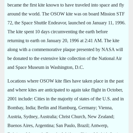
became the first kite known to have traveled into space and fly
around the world. The OSOW kite was on board Mission STF
72, the Space Shuttle Endeavor, launched on January 11, 1996.
The kite spent 10 days circumventing the earth before
returning to earth on January 20, 1996 at 2:41 AM. The kite
along with a commemorative plaque presented by NASA will
be donated to the extensive kite collection of the National Air
and Space Museum in Washington, D.C.
Locations where OSOW kite flies have taken place in the past
and where kites are anticipated to again take flight in October,
2001 include: Cities in the majority of states of the U.S. and in
Bombay, India; Berlin and Hamburg, Germany; Vienna,
Austria, Sydney, Australia; Christ Church, New Zealand;
Buenos Aires, Argentina; San Paulo, Brazil; Antwerp,