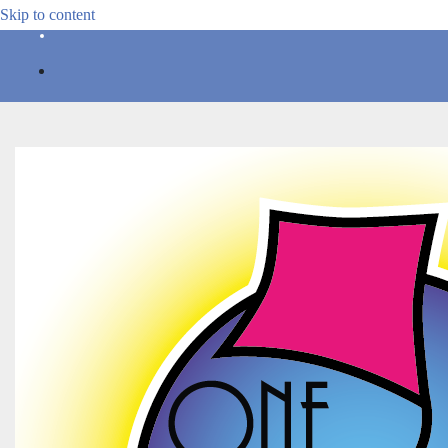
Skip to content