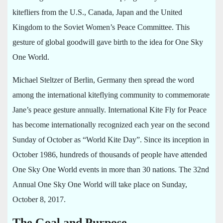
kitefliers from the U.S., Canada, Japan and the United
Kingdom to the Soviet Women’s Peace Committee. This
gesture of global goodwill gave birth to the idea for One Sky
One World.
Michael Steltzer of Berlin, Germany then spread the word
among the international kiteflying community to commemorate
Jane’s peace gesture annually. International Kite Fly for Peace
has become internationally recognized each year on the second
Sunday of October as “World Kite Day”. Since its inception in
October 1986, hundreds of thousands of people have attended
One Sky One World events in more than 30 nations. The 32nd
Annual One Sky One World will take place on Sunday,
October 8, 2017.
The Goal and Purpose