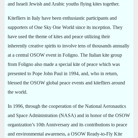
and Israeli Jewish and Arabic youths flying kites together.
Kitefliers in Italy have been enthusiastic participants and
supporters of One Sky One World since its inception. They
have used the theme of kites and peace utilizing their
inherently creative spirits to involve tens of thousands annually
at a central OSOW event in Foligno. The Italian kite group
from Foligno also made a special kite of peace which was
presented to Pope John Paul in 1994, and, who in return,
blessed the OSOW global peace events and kitefliers around
the world.
In 1996, through the cooperation of the National Aeronautics
and Space Administration (NASA) and in honor of the OSOW
organization’s 10th Anniversary and its contributions to peace
and environmental awareness, a OSOW Ready-to-Fly Kite