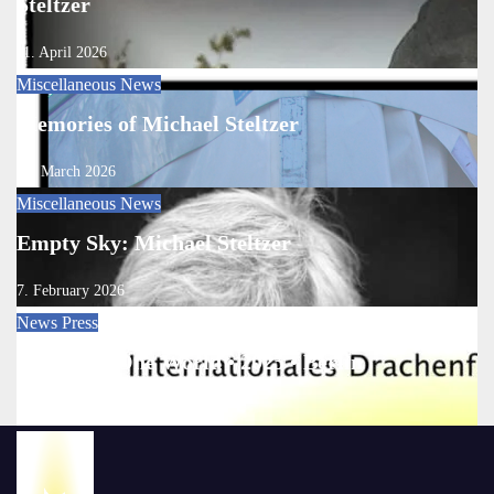
Steltzer
11. April 2026
Miscellaneous
News
Memories of Michael Steltzer
13. March 2026
Miscellaneous
News
Empty Sky: Michael Steltzer
7. February 2026
News
Press
One Sky • One World • 2025 • Berlin
22. September 2025