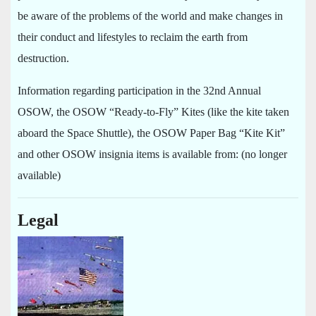
be aware of the problems of the world and make changes in
their conduct and lifestyles to reclaim the earth from
destruction.
Information regarding participation in the 32nd Annual
OSOW, the OSOW “Ready-to-Fly” Kites (like the kite taken
aboard the Space Shuttle), the OSOW Paper Bag “Kite Kit”
and other OSOW insignia items is available from: (no longer
available)
Legal