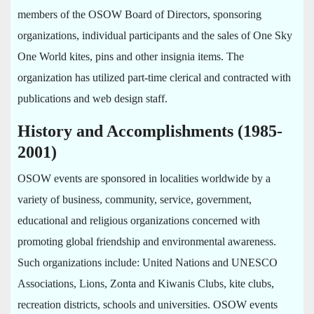
members of the OSOW Board of Directors, sponsoring
organizations, individual participants and the sales of One Sky
One World kites, pins and other insignia items. The
organization has utilized part-time clerical and contracted with
publications and web design staff.
History and Accomplishments (1985-
2001)
OSOW events are sponsored in localities worldwide by a
variety of business, community, service, government,
educational and religious organizations concerned with
promoting global friendship and environmental awareness.
Such organizations include: United Nations and UNESCO
Associations, Lions, Zonta and Kiwanis Clubs, kite clubs,
recreation districts, schools and universities. OSOW events