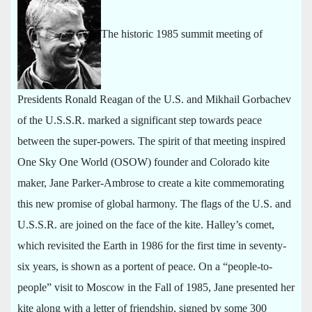
The historic 1985 summit meeting of
Presidents Ronald Reagan of the U.S. and Mikhail Gorbachev
of the U.S.S.R. marked a significant step towards peace
between the super-powers. The spirit of that meeting inspired
One Sky One World (OSOW) founder and Colorado kite
maker, Jane Parker-Ambrose to create a kite commemorating
this new promise of global harmony. The flags of the U.S. and
U.S.S.R. are joined on the face of the kite. Halley’s comet,
which revisited the Earth in 1986 for the first time in seventy-
six years, is shown as a portent of peace. On a “people-to-
people” visit to Moscow in the Fall of 1985, Jane presented her
kite along with a letter of friendship, signed by some 300