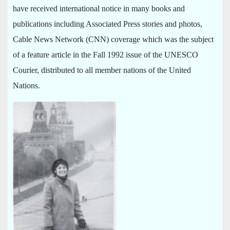
have received international notice in many books and
publications including Associated Press stories and photos,
Cable News Network (CNN) coverage which was the subject
of a feature article in the Fall 1992 issue of the UNESCO
Courier, distributed to all member nations of the United
Nations.