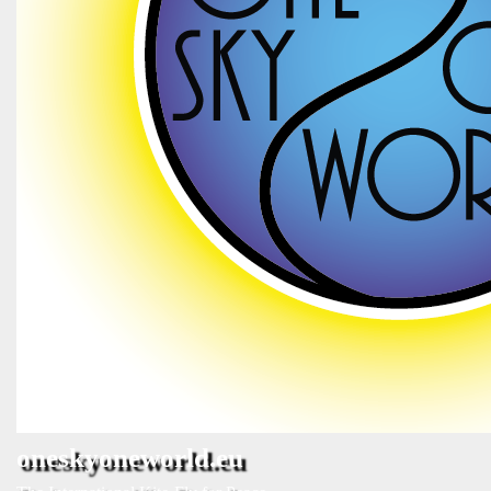
oneskyoneworld.eu