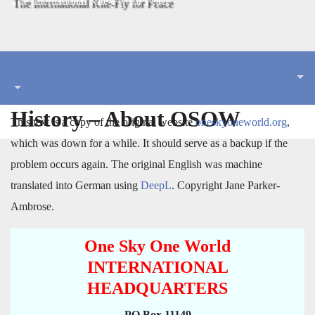
The International Kite-Fly for Peace
History – About OSOW
This text is a copy of the original website
oneskyoneworld.org
,
which was down for a while. It should serve as a backup if the
problem occurs again. The original English was machine
translated into German using
DeepL
. Copyright Jane Parker-
Ambrose.
One Sky One World
INTERNATIONAL
HEADQUARTERS
PO Box 11149