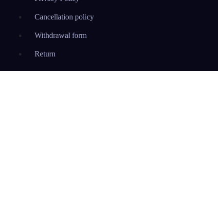
Cancellation policy
Withdrawal form
Return