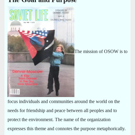
The mission of OSOW is to
focus individuals and communities around the world on the
needs for friendship and peace between all peoples and to
protect the environment. The name of the organization
expresses this theme and connotes the purpose metaphorically.