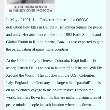
In May of 1991, Jane Parker-Ambrose and a OSOW
delegation flew kites in Beijing’s Tiananmen Square for peace
and unity. Her attendance at the June 1992 Earth Summit and
Global Forum in Rio de Janeiro, Brazil is also expected to gain
the participation of many more countries.
At the 1992 kite fly in Denver, Colorado, Hopi Indian tribal
leader, Patrick Dallas helped to launch “The Kite that Will Fly
Around the World.” Having flown in the U.S., Colombia,
Italy, England and Germany, the large white “parafoil” kite is
on an extended voyage to major kite festivals around the
world. Banners flown from its line are gathering signatures of
peace minded people in each location where it is flown.