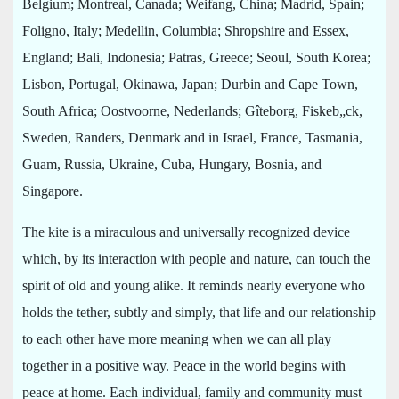
Belgium; Montreal, Canada; Weifang, China; Madrid, Spain;
Foligno, Italy; Medellin, Columbia; Shropshire and Essex,
England; Bali, Indonesia; Patras, Greece; Seoul, South Korea;
Lisbon, Portugal, Okinawa, Japan; Durbin and Cape Town,
South Africa; Oostvoorne, Nederlands; Gîteborg, Fiskeb„ck,
Sweden, Randers, Denmark and in Israel, France, Tasmania,
Guam, Russia, Ukraine, Cuba, Hungary, Bosnia, and
Singapore.
The kite is a miraculous and universally recognized device
which, by its interaction with people and nature, can touch the
spirit of old and young alike. It reminds nearly everyone who
holds the tether, subtly and simply, that life and our relationship
to each other have more meaning when we can all play
together in a positive way. Peace in the world begins with
peace at home. Each individual, family and community must