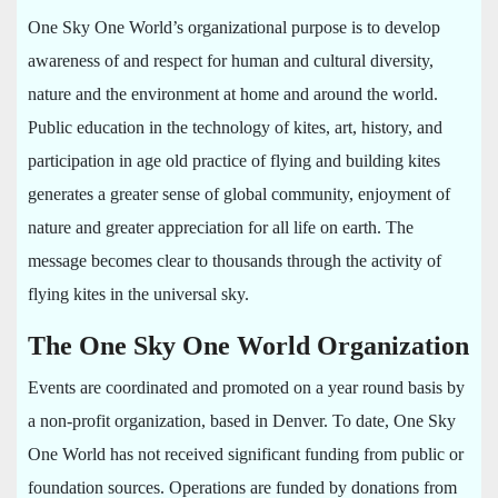
One Sky One World’s organizational purpose is to develop
awareness of and respect for human and cultural diversity,
nature and the environment at home and around the world.
Public education in the technology of kites, art, history, and
participation in age old practice of flying and building kites
generates a greater sense of global community, enjoyment of
nature and greater appreciation for all life on earth. The
message becomes clear to thousands through the activity of
flying kites in the universal sky.
The One Sky One World Organization
Events are coordinated and promoted on a year round basis by
a non-profit organization, based in Denver. To date, One Sky
One World has not received significant funding from public or
foundation sources. Operations are funded by donations from