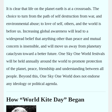
It is clear that life on the planet earth is at a crossroads. The
choice to turn from the path of self destruction from war, and
environmental abuse; to love of self, others, and the world is
before us. Increasing global awareness will lead to a
widespread belief that anything other than peace and mutual
concern is insensible, and will move us away from planetary
cataclysm toward a better future. One Sky One World festivals
will be held annually around the world to promote protection
of the planet, peace, friendship and understanding between all
people. Beyond this, One Sky One World does not endorse
any ideology or political agenda.
How “World Kite Day” Began