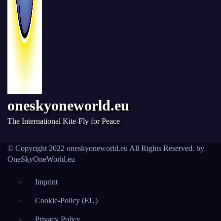
oneskyoneworld.eu
The International Kite-Fly for Peace
© Copyright 2022 oneskyoneworld.eu All Rights Reserved. by
OneSkyOneWorld.eu
Imprint
Cookie-Policy (EU)
Privacy Policy