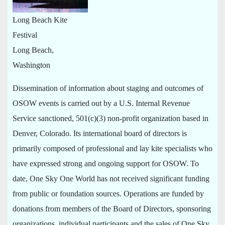
Long Beach Kite
Festival
Long Beach,
Washington
Dissemination of information about staging and outcomes of
OSOW events is carried out by a U.S. Internal Revenue
Service sanctioned, 501(c)(3) non-profit organization based in
Denver, Colorado. Its international board of directors is
primarily composed of professional and lay kite specialists who
have expressed strong and ongoing support for OSOW. To
date, One Sky One World has not received significant funding
from public or foundation sources. Operations are funded by
donations from members of the Board of Directors, sponsoring
organizations, individual participants and the sales of One Sky