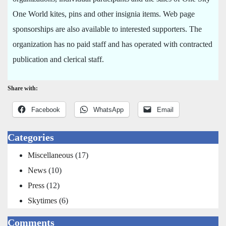
One World kites, pins and other insignia items. Web page
sponsorships are also available to interested supporters. The
organization has no paid staff and has operated with contracted
publication and clerical staff.
Share with:
Facebook
WhatsApp
Email
Categories
Miscellaneous
(17)
News
(10)
Press
(12)
Skytimes
(6)
Comments