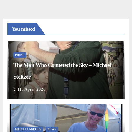
You missed
PRESS
The Man Who Conneted the Sky – Michael
Steltzer
11. April 2026
MISCELLANEOUS
NEWS