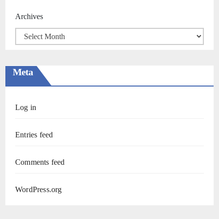
Archives
Meta
Log in
Entries feed
Comments feed
WordPress.org