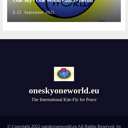
One Sky • One World • 2025 • Berlin
22. September 2025
oneskyoneworld.eu
The International Kite-Fly for Peace
© Copyright 2022 oneskyoneworld.eu All Rights Reserved. by