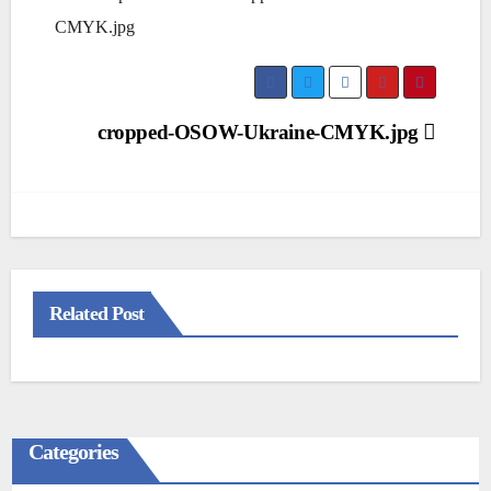
CMYK.jpg
Post
cropped-OSOW-Ukraine-CMYK.jpg
navigation
Related Post
Categories