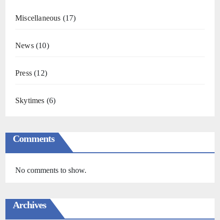
Miscellaneous
(17)
News
(10)
Press
(12)
Skytimes
(6)
Comments
No comments to show.
Archives