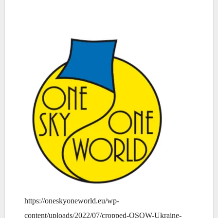
https://oneskyoneworld.eu/wp-
content/uploads/2022/07/cropped-OSOW-Ukraine-