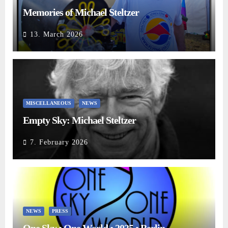
Memories of Michael Steltzer
13. March 2026
MISCELLANEOUS
NEWS
Empty Sky: Michael Steltzer
7. February 2026
NEWS
PRESS