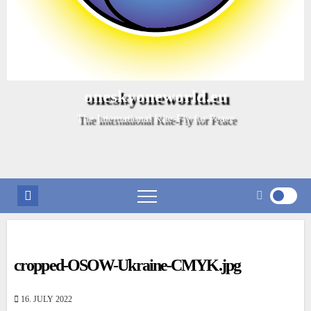
oneskyoneworld.eu
The International Kite-Fly for Peace
cropped-OSOW-Ukraine-CMYK.jpg
16. JULY 2022