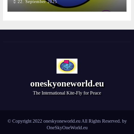
22. September 2025
oneskyoneworld.eu
The International Kite-Fly for Peace
© Copyright 2022 oneskyoneworld.eu All Rights Reserved. by
OneSkyOneWorld.eu