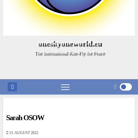
oneskyoneworld.eu
The International Kite-Fly for Peace
Sarah OSOW
13. AUGUST 2022