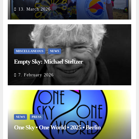
13. March 2026
MISCELLANEOUS
NEWS
Empty Sky: Michael Steltzer
7. February 2026
NEWS
PRESS
One Sky • One World • 2025 • Berlin