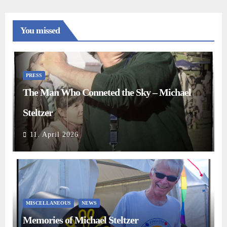
You missed
PRESS
The Man Who Conneted the Sky – Michael
Steltzer
11. April 2026
MISCELLANEOUS
NEWS
Memories of Michael Steltzer