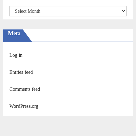
Meta
Log in
Entries feed
Comments feed
WordPress.org