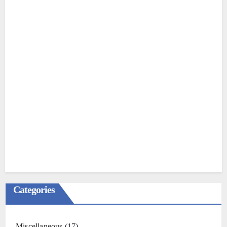
Categories
Miscellaneous
(17)