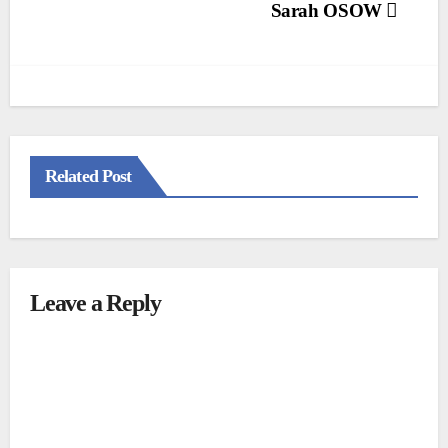
Post
Sarah OSOW
navigation
Related Post
Leave a Reply