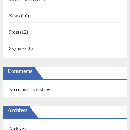
News
(10)
Press
(12)
Skytimes
(6)
Comments
No comments to show.
Archives
Archives