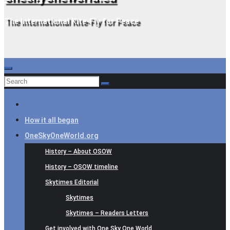
The International Kite-Fly for Peace
How it all began
OneSkyOneWorld.org
History – About OSOW
History – OSOW timeline
Skytimes Editorial
Skytimes
Skytimes – Readers Letters
Get involved with One Sky One World