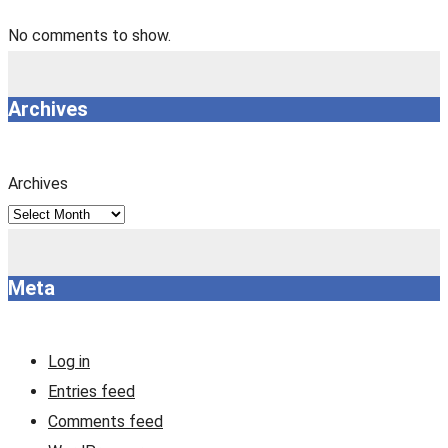
No comments to show.
Archives
Archives
Meta
Log in
Entries feed
Comments feed