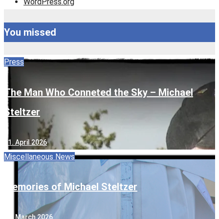
WordPress.org
You missed
Press
The Man Who Conneted the Sky – Michael
Steltzer
11. April 2026
Miscellaneous
News
Memories of Michael Steltzer
13. March 2026