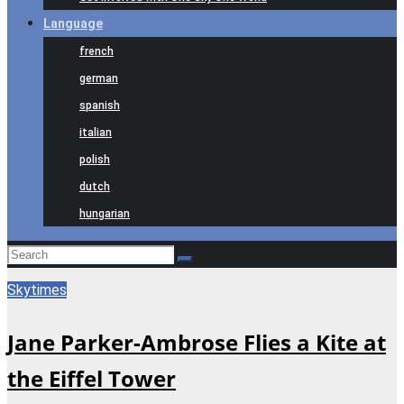
Language
french
german
spanish
italian
polish
dutch
hungarian
Skytimes
Jane Parker-Ambrose Flies a Kite at
the Eiffel Tower