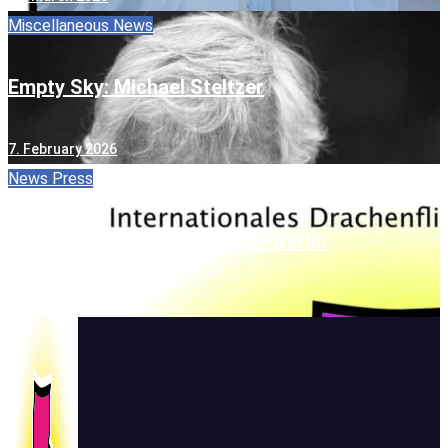
Miscellaneous
News
Empty Sky: Michael Steltzer
7. February 2026
News
Press
One Sky • One World • 2025 • Berlin
22. September 2025