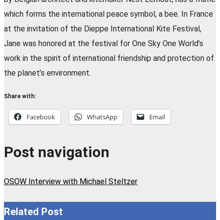
which forms the international peace symbol, a bee. In France
at the invitation of the Dieppe International Kite Festival,
Jane was honored at the festival for One Sky One World’s
work in the spirit of international friendship and protection of
the planet’s environment.
Share with:
Facebook
WhatsApp
Email
Post navigation
OSOW Interview with Michael Steltzer
Related Post