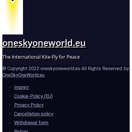
oneskyoneworld.eu
The International Kite-Fly for Peace
© Copyright 2022 oneskyoneworld.eu All Rights Reserved. by
OneSkyOneWorld.eu
Imprint
Cookie-Policy (EU)
Privacy Policy
Cancellation policy
Withdrawal form
Return