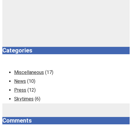
Categories
Miscellaneous
(17)
News
(10)
Press
(12)
Skytimes
(6)
Comments