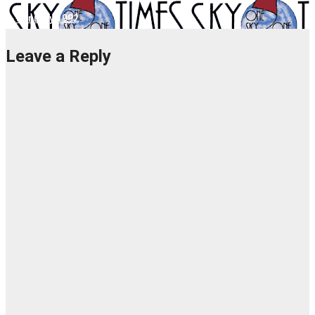
1. January 1992
Leave a Reply