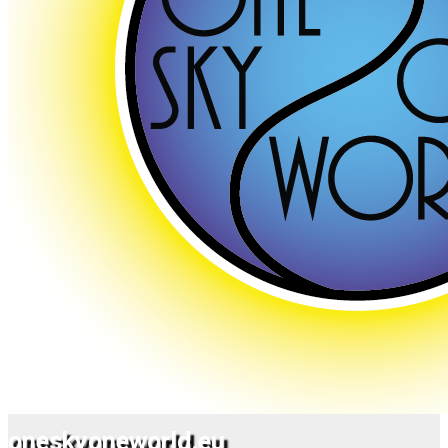
oneskyoneworld.eu