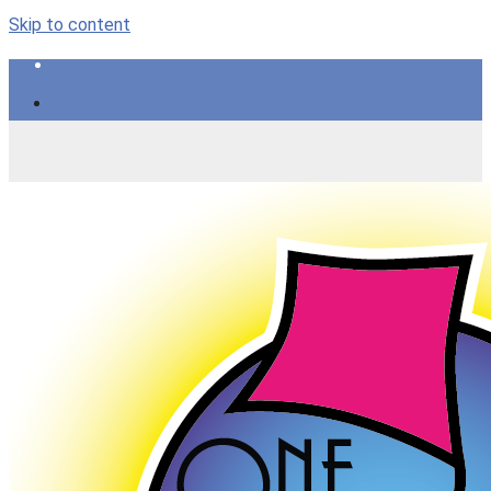
Skip to content