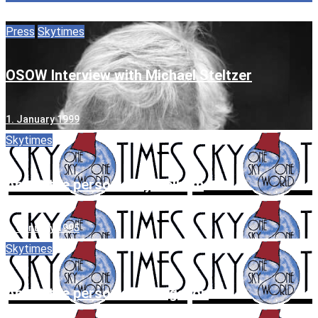
Press
Skytimes
OSOW Interview with Michael Steltzer
1. January 1999
Skytimes
About the person: Jilly Pelham
1. January 1995
Skytimes
About the person: Pat Gilgallon