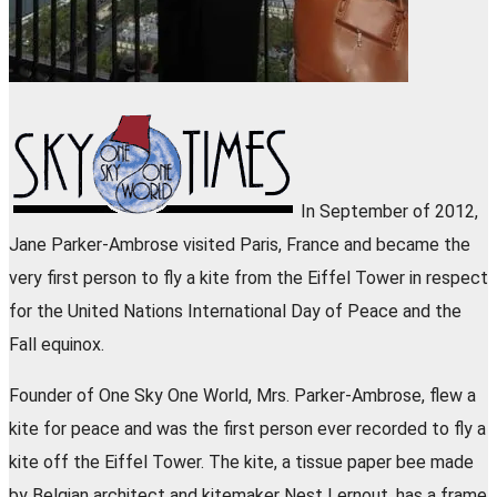
In September of 2012,
Jane Parker-Ambrose visited Paris, France and became the
very first person to fly a kite from the Eiffel Tower in respect
for the United Nations International Day of Peace and the
Fall equinox.
Founder of One Sky One World, Mrs. Parker-Ambrose, flew a
kite for peace and was the first person ever recorded to fly a
kite off the Eiffel Tower. The kite, a tissue paper bee made
by Belgian architect and kitemaker Nest Lernout, has a frame