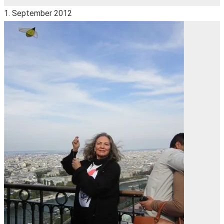
1. September 2012