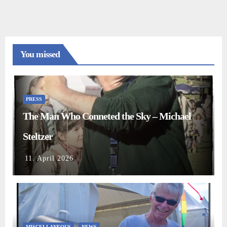
You missed
PRESS
The Man Who Conneted the Sky – Michael
Steltzer
11. April 2026
MISCELLANEOUS
NEWS