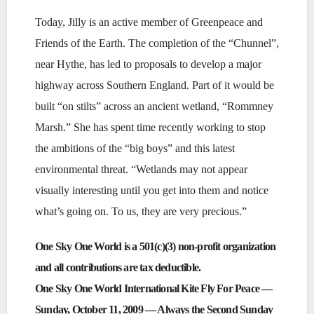
Today, Jilly is an active member of Greenpeace and
Friends of the Earth. The completion of the “Chunnel”,
near Hythe, has led to proposals to develop a major
highway across Southern England. Part of it would be
built “on stilts” across an ancient wetland, “Rommney
Marsh.” She has spent time recently working to stop
the ambitions of the “big boys” and this latest
environmental threat. “Wetlands may not appear
visually interesting until you get into them and notice
what’s going on. To us, they are very precious.”
One Sky One World is a 501(c)(3) non-profit organization
and all contributions are tax deductible.
One Sky One World International Kite Fly For Peace —
Sunday, October 11, 2009 — Always the Second Sunday