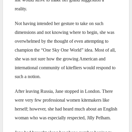
reality.
Not having intended her gesture to take on such
dimensions and not knowing where to begin, she was
overwhelmed by the thought of even attempting to
champion the “One Sky One World” idea. Most of all,
she was not sure how the growing American and
international community of kitefliers would respond to
such a notion.
After leaving Russia, Jane stopped in London. There
were very few professional women kitemakers like
herself; however, she had heard much about an English
woman who was especially respected, Jilly Pelham.