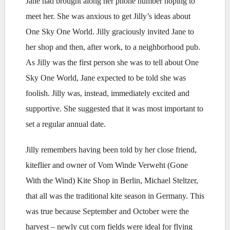
Jane had brought along her phone number hoping to
meet her. She was anxious to get Jilly’s ideas about
One Sky One World. Jilly graciously invited Jane to
her shop and then, after work, to a neighborhood pub.
As Jilly was the first person she was to tell about One
Sky One World, Jane expected to be told she was
foolish. Jilly was, instead, immediately excited and
supportive. She suggested that it was most important to
set a regular annual date.
Jilly remembers having been told by her close friend,
kiteflier and owner of Vom Winde Verweht (Gone
With the Wind) Kite Shop in Berlin, Michael Steltzer,
that all was the traditional kite season in Germany. This
was true because September and October were the
harvest – newly cut corn fields were ideal for flying