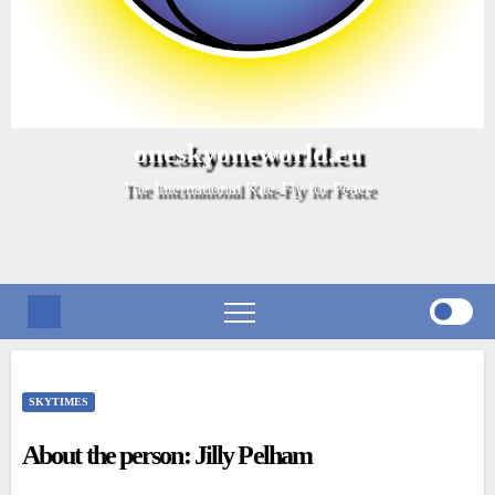
oneskyoneworld.eu
The International Kite-Fly for Peace
SKYTIMES
About the person: Jilly Pelham