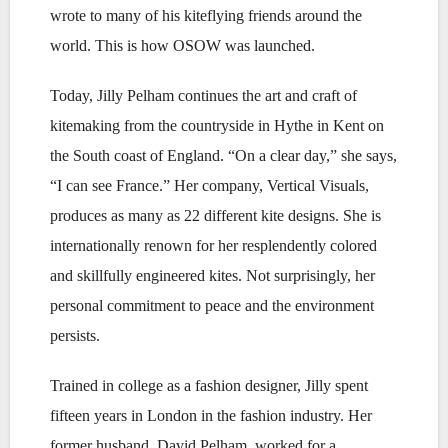
wrote to many of his kiteflying friends around the
world. This is how OSOW was launched.
Today, Jilly Pelham continues the art and craft of
kitemaking from the countryside in Hythe in Kent on
the South coast of England. “On a clear day,” she says,
“I can see France.” Her company, Vertical Visuals,
produces as many as 22 different kite designs. She is
internationally renown for her resplendently colored
and skillfully engineered kites. Not surprisingly, her
personal commitment to peace and the environment
persists.
Trained in college as a fashion designer, Jilly spent
fifteen years in London in the fashion industry. Her
former husband, David Pelham, worked for a