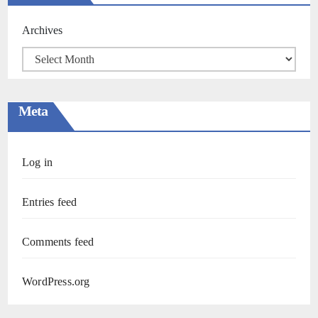
Archives
Meta
Log in
Entries feed
Comments feed
WordPress.org