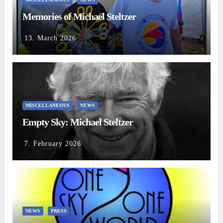
Memories of Michael Steltzer
13. March 2026
MISCELLANEOUS
NEWS
Empty Sky: Michael Steltzer
7. February 2026
NEWS
PRESS