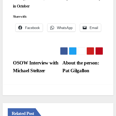
in October
Share with:
Facebook
WhatsApp
Email
Post
OSOW Interview with
About the person:
Michael Steltzer
Pat Gilgallon
navigation
Related Post