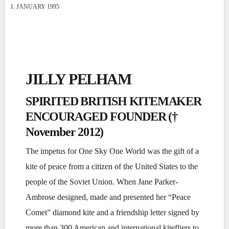
1. JANUARY 1995
JILLY PELHAM
SPIRITED BRITISH KITEMAKER
ENCOURAGED FOUNDER (†
November 2012)
The impetus for One Sky One World was the gift of a
kite of peace from a citizen of the United States to the
people of the Soviet Union. When Jane Parker-
Ambrose designed, made and presented her “Peace
Comet” diamond kite and a friendship letter signed by
more than 300 American and international kitefliers to