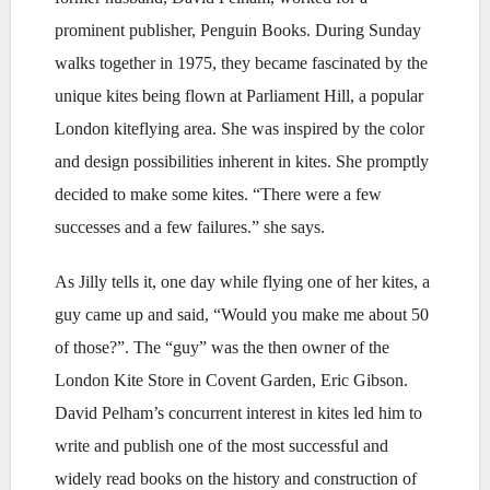
prominent publisher, Penguin Books. During Sunday
walks together in 1975, they became fascinated by the
unique kites being flown at Parliament Hill, a popular
London kiteflying area. She was inspired by the color
and design possibilities inherent in kites. She promptly
decided to make some kites. “There were a few
successes and a few failures.” she says.
As Jilly tells it, one day while flying one of her kites, a
guy came up and said, “Would you make me about 50
of those?”. The “guy” was the then owner of the
London Kite Store in Covent Garden, Eric Gibson.
David Pelham’s concurrent interest in kites led him to
write and publish one of the most successful and
widely read books on the history and construction of