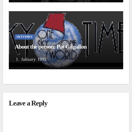
SKYTIMES
About the person: Pat Gilgallon
1. January 1992
Leave a Reply