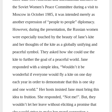
the Soviet Women’s Peace Committee during a visit to
Moscow in October 1985, it was intended merely as
another expression of “people to people” diplomacy.
However, during the presentation, the Russian women
were especially touched by the beauty of Jane’s kite
and her thoughts of the kite as a globally unifying and
peaceful symbol. They asked how she could use the
kite to further the goal of a peaceful world. Jane
responded with a simple idea, “Wouldn’t it be
wonderful if everyone would fly a kite on one day
each year in order to demonstrate that this is one sky
and one world.” Her hosts insisted Jane must bring this
idea to fruition. She responded, “Not me!”. But, they
wouldn’t let her leave without eliciting a promise that
she would strive to make her grand suggestion a