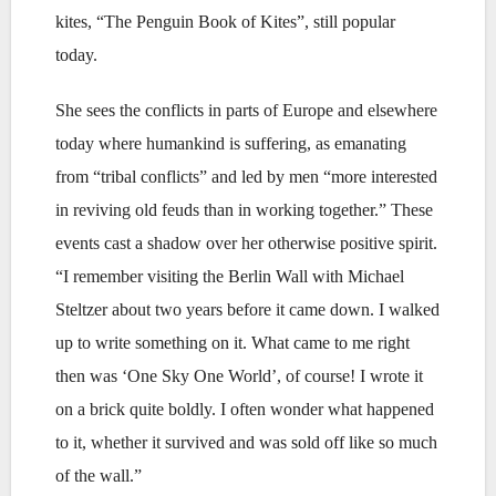
kites, “The Penguin Book of Kites”, still popular
today.
She sees the conflicts in parts of Europe and elsewhere
today where humankind is suffering, as emanating
from “tribal conflicts” and led by men “more interested
in reviving old feuds than in working together.” These
events cast a shadow over her otherwise positive spirit.
“I remember visiting the Berlin Wall with Michael
Steltzer about two years before it came down. I walked
up to write something on it. What came to me right
then was ‘One Sky One World’, of course! I wrote it
on a brick quite boldly. I often wonder what happened
to it, whether it survived and was sold off like so much
of the wall.”