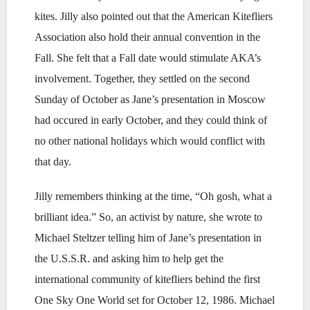
kites. Jilly also pointed out that the American Kitefliers
Association also hold their annual convention in the
Fall. She felt that a Fall date would stimulate AKA’s
involvement. Together, they settled on the second
Sunday of October as Jane’s presentation in Moscow
had occured in early October, and they could think of
no other national holidays which would conflict with
that day.
Jilly remembers thinking at the time, “Oh gosh, what a
brilliant idea.” So, an activist by nature, she wrote to
Michael Steltzer telling him of Jane’s presentation in
the U.S.S.R. and asking him to help get the
international community of kitefliers behind the first
One Sky One World set for October 12, 1986. Michael