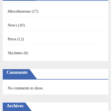
Miscellaneous
(17)
News
(10)
Press
(12)
Skytimes
(6)
Comments
No comments to show.
Archives