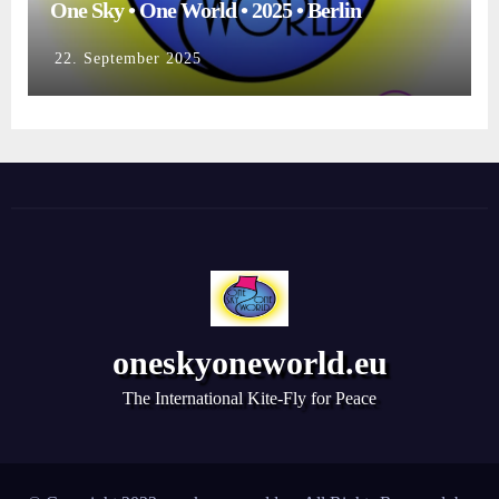
One Sky • One World • 2025 • Berlin
22. September 2025
oneskyoneworld.eu
The International Kite-Fly for Peace