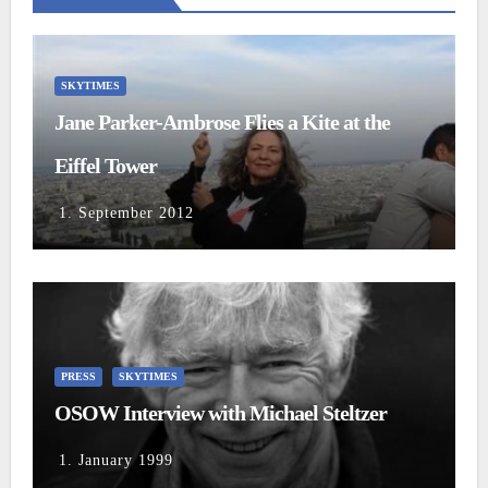
SKYTIMES
Jane Parker-Ambrose Flies a Kite at the
Eiffel Tower
1. September 2012
PRESS
SKYTIMES
OSOW Interview with Michael Steltzer
1. January 1999